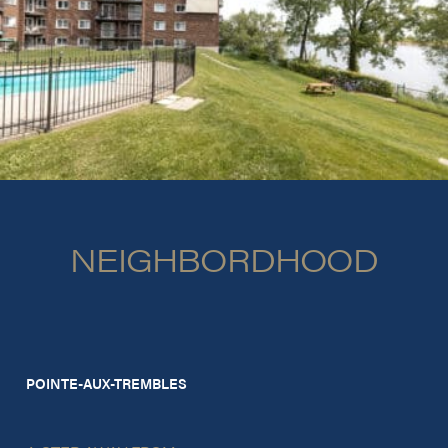
NEIGHBORDHOOD
POINTE-AUX-TREMBLES