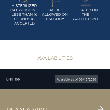
A STERILIZED
CAT WEIGHING
GAS BBQ
LOCATED ON
LESS THAN 10
ALLOWED ON
THE
POUNDS IS
BALCONY
WATERFRONT
ACCEPTED
AVAILABILITIES
UNIT 106
Available as of 08/15/2026
3
610sq. ft
$1 180/month
1/2
PLAN A VISIT