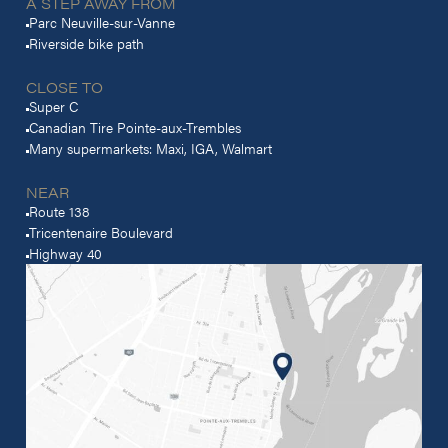
A STEP AWAY FROM
Parc Neuville-sur-Vanne
Riverside bike path
CLOSE TO
Super C
Canadian Tire Pointe-aux-Trembles
Many supermarkets: Maxi, IGA, Walmart
NEAR
Route 138
Tricentenaire Boulevard
Highway 40