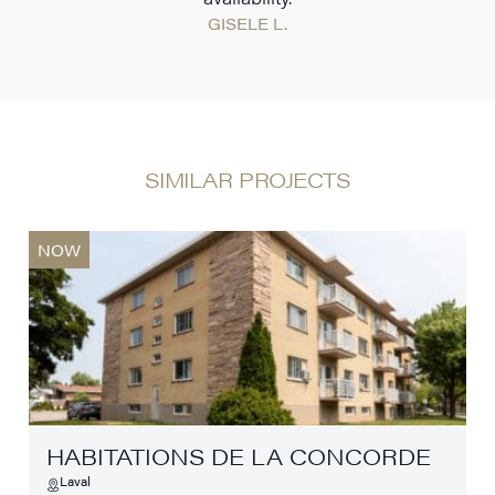
GISELE L.
SIMILAR PROJECTS
NOW
HABITATIONS DE LA CONCORDE
Laval