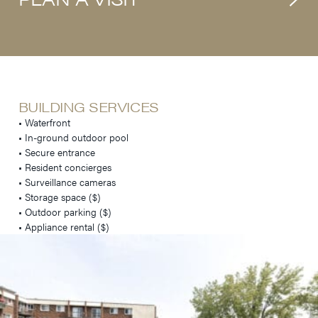
BUILDING SERVICES
• Waterfront
• In-ground outdoor pool
• Secure entrance
• Resident concierges
• Surveillance cameras
• Storage space ($)
• Outdoor parking ($)
• Appliance rental ($)