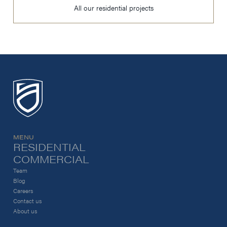
All our residential projects
MENU
RESIDENTIAL
COMMERCIAL
Team
Blog
Careers
Contact us
About us