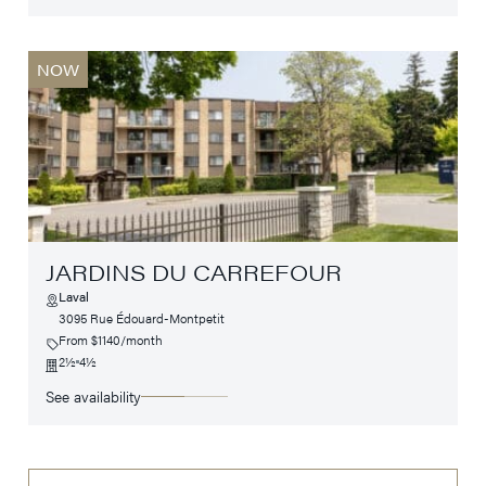
NOW
JARDINS DU CARREFOUR
Laval
3095 Rue Édouard-Montpetit
From $1140/month
2½
4½
See availability