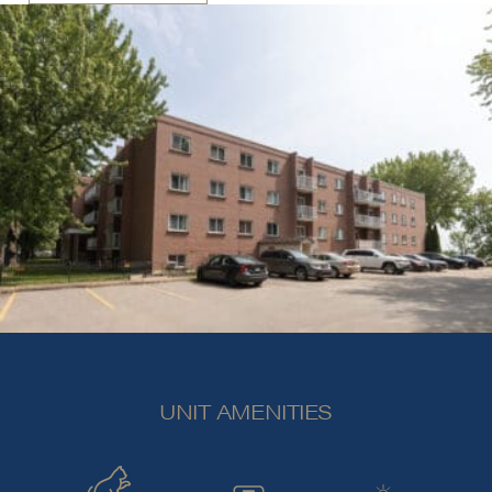
UNIT AMENITIES