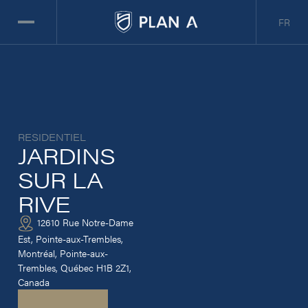
FR
RESIDENTIEL
JARDINS
SUR LA
RIVE
12610 Rue Notre-Dame
Est, Pointe-aux-Trembles,
Montréal, Pointe-aux-
Trembles, Québec H1B 2Z1,
Canada