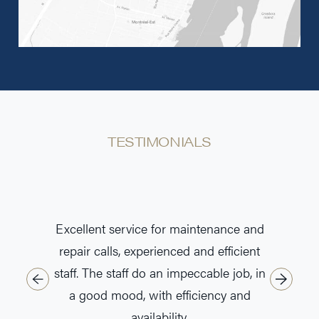
TESTIMONIALS
Excellent service for maintenance and
Super se
repair calls, experienced and efficient
who ma
staff. The staff do an impeccable job, in
a good mood, with efficiency and
availability.