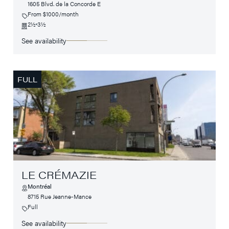
1605 Blvd. de la Concorde E
From $1000/month
2½
3½
See availability
FULL
LE CRÉMAZIE
Montréal
8715 Rue Jeanne-Mance
Full
See availability