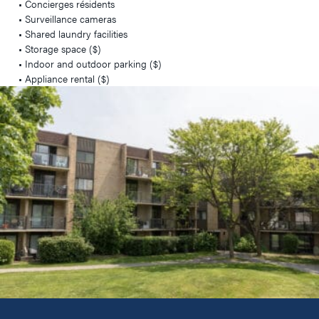
• Concierges résidents
• Surveillance cameras
• Shared laundry facilities
• Storage space ($)
• Indoor and outdoor parking ($)
• Appliance rental ($)