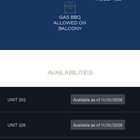
GAS BBQ
ALLOWED ON
BALCONY
AVAILABILITIES
UNIT 202
Available as of 11/30/2026
4
735sq. ft
$1 525/month
1/2
UNIT 225
Available as of 11/30/2026
4
774sq. ft
$1 610/month
1/2