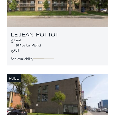
LE JEAN-ROTTOT
Laval
435 Rue Jean-Rottot
Full
See availability
FULL