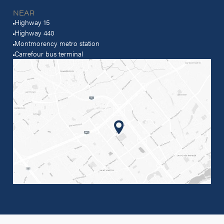
NEAR
Highway 15
Highway 440
Montmorency metro station
Carrefour bus terminal