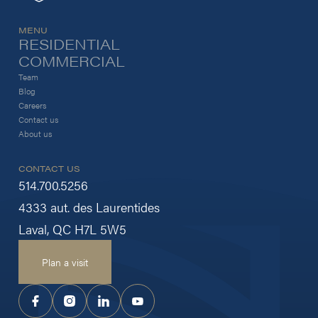
MENU
RESIDENTIAL
COMMERCIAL
Team
Blog
Careers
Contact us
About us
CONTACT US
514.700.5256
4333 aut. des Laurentides
Laval, QC H7L 5W5
Plan a visit