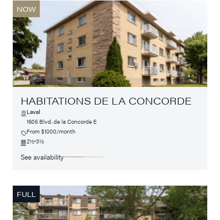
NOW
HABITATIONS DE LA CONCORDE
Laval
1605 Blvd. de la Concorde E
From $1000/month
2½
3½
See availability
FULL