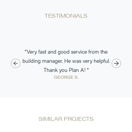
TESTIMONIALS
''Very fast and good service from the
building manager. He was very helpful.
Thank you Plan A! ''
GEORGE S.
SIMILAR PROJECTS