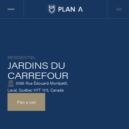
FR
RESIDENTIEL
JARDINS DU
CARREFOUR
3095 Rue Édouard-Montpetit,
Laval, Québec H7T 1V3, Canada
Plan a visit