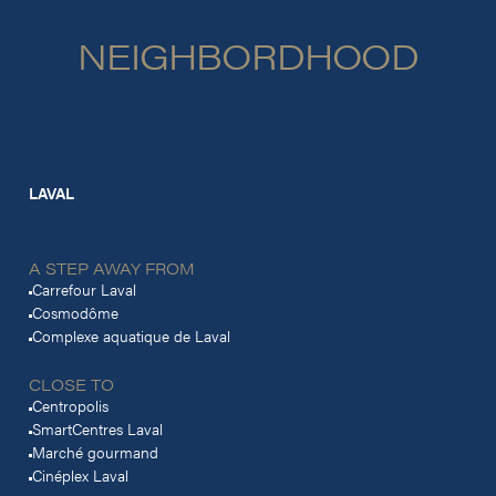
NEIGHBORDHOOD
LAVAL
A STEP AWAY FROM
Carrefour Laval
Cosmodôme
Complexe aquatique de Laval
CLOSE TO
Centropolis
SmartCentres Laval
Marché gourmand
Cinéplex Laval