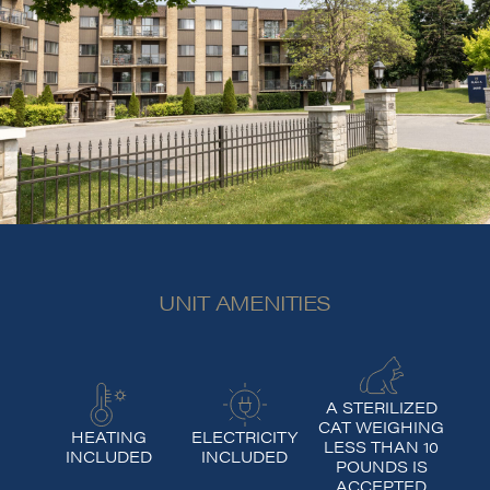
UNIT AMENITIES
A STERILIZED
CAT WEIGHING
HEATING
ELECTRICITY
LESS THAN 10
INCLUDED
INCLUDED
POUNDS IS
ACCEPTED