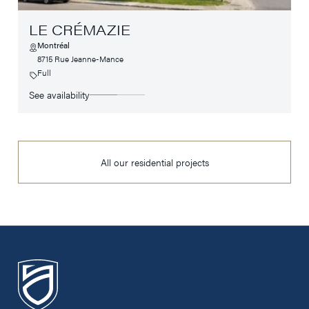
LE CRÉMAZIE
Montréal
8715 Rue Jeanne-Mance
Full
See availability
All our residential projects