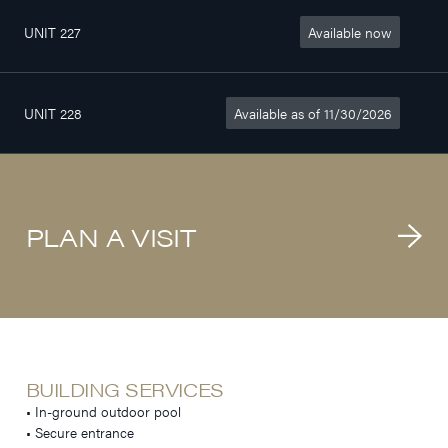
UNIT 227
Available now
2
407sq. ft
$1 140/month
1/2
UNIT 228
Available as of 11/30/2026
2
407sq. ft
$1 190/month
1/2
PLAN A VISIT
BUILDING SERVICES
• In-ground outdoor pool
• Secure entrance