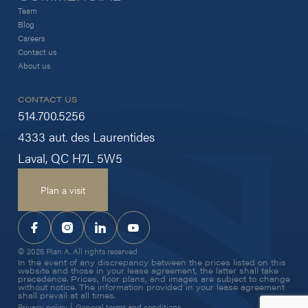
Team
Blog
Careers
Contact us
About us
CONTACT US
514.700.5256
4333 aut. des Laurentides
Laval, QC H7L 5W5
Plan a visit
© 2026 Plan A. All rights reserved
In the event of any discrepancy between the prices listed on this
website and those in your lease agreement, the latter shall take
precedence. Prices, floor plans, and images are subject to change
without notice. The information provided in your lease agreement
shall prevail at all times.
|
Privacy policy
General terms and conditions