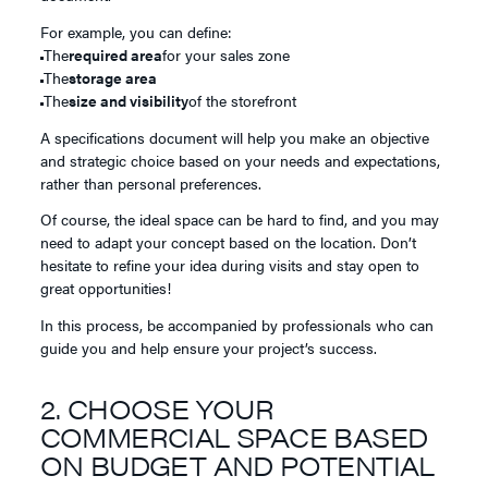
For example, you can define:
The
required area
for your sales zone
The
storage area
The
size and visibility
of the storefront
A specifications document will help you make an objective
and strategic choice based on your needs and expectations,
rather than personal preferences.
Of course, the ideal space can be hard to find, and you may
need to adapt your concept based on the location. Don’t
hesitate to refine your idea during visits and stay open to
great opportunities!
In this process, be accompanied by professionals who can
guide you and help ensure your project’s success.
2. CHOOSE YOUR
COMMERCIAL SPACE BASED
ON BUDGET AND POTENTIAL