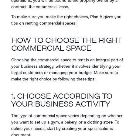
contract: the commercial lease.
To make sure you make the right choices, Plan A gives you
tips on renting commercial spaces!
HOW TO CHOOSE THE RIGHT
COMMERCIAL SPACE
Choosing the commercial space to rent is an integral part of
your business strategy, whether it involves identifying your
target customers or managing your budget. Make sure to
make the right choice by following these tips:
1. CHOOSE ACCORDING TO
YOUR BUSINESS ACTIVITY
The type of commercial space varies depending on whether
you want to set up a gym, a bakery, or a clothing store. To
define your needs, start by creating your specifications
document.