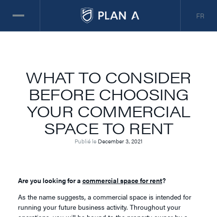
FR
WHAT TO CONSIDER
BEFORE CHOOSING
YOUR COMMERCIAL
SPACE TO RENT
Publié le
December 3, 2021
Are you looking for a
commercial space for rent
?
As the name suggests, a commercial space is intended for
running your future business activity. Throughout your
operations, you will be bound to the property owner by a