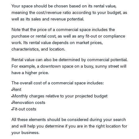
Your space should be chosen based on its rental value,
meaning the cost/revenue ratio according to your budget, as
well as its sales and revenue potential.
Note that the price of a commercial space includes the
purchase or rental cost, as well as any fit-out or compliance
work. Its rental value depends on market prices,
characteristics, and location.
Rental value can also be determined by commercial potential.
For example, a downtown space on a busy, sunny street will
have a higher price.
The overall cost of a commercial space includes:
Rent
Monthly charges relative to your projected budget
Renovation costs
Fit-out costs
All these elements should be considered during your search
and will help you determine if you are in the right location for
your business.