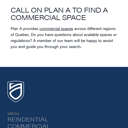
CALL ON PLAN A TO FIND A
COMMERCIAL SPACE
Plan A provides
commercial spaces
across different regions
of Quebec. Do you have questions about available spaces or
regulations? A member of our team will be happy to assist
you and guide you through your search.
MENU
RESIDENTIAL
COMMERCIAL