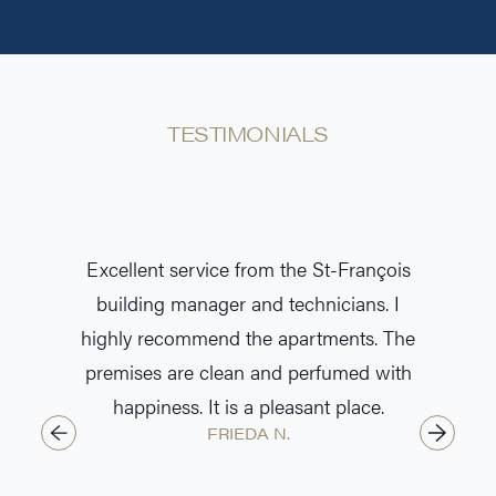
TESTIMONIALS
t and
Excellent service from the St-François
The bui
rtment.
building manager and technicians. I
exemp
highly recommend the apartments. The
professi
premises are clean and perfumed with
the ma
happiness. It is a pleasant place.
efficie
FRIEDA N.
envir
friend