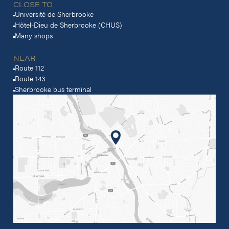
CLOSE TO
Université de Sherbrooke
Hôtel-Dieu de Sherbrooke (CHUS)
Many shops
NEAR
Route 112
Route 143
Sherbrooke bus terminal