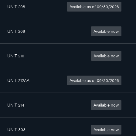
UNIT 208
Available as of 09/30/2026
3
564sq. ft
$1 135/month
1/2
UNIT 209
Available now
4
802sq. ft
$1 390/month
1/2
UNIT 210
Available now
4
802sq. ft
$1 250/month
1/2
UNIT 212AA
Available as of 09/30/2026
2
357sq. ft
$990/month
1/2
UNIT 214
Available now
3
815sq. ft
$1 290/month
1/2
UNIT 303
Available now
4
815sq. ft
$1 390/month
1/2