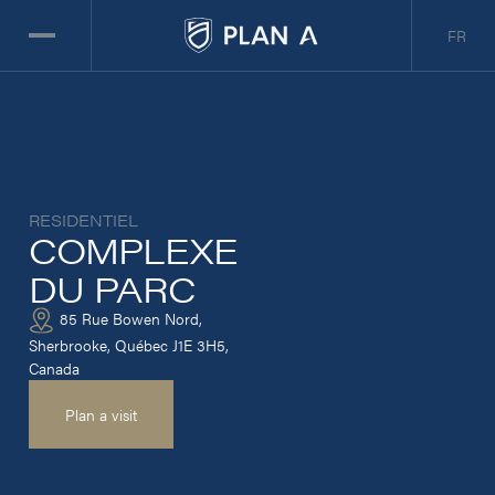
FR
RESIDENTIEL
COMPLEXE
DU PARC
85 Rue Bowen Nord,
Sherbrooke, Québec J1E 3H5,
Canada
Plan a visit