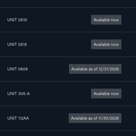
UNIT 0510
Available now
4
802sq. ft
$1 340/month
1/2
UNIT 0515
Available now
4
772sq. ft
$1 370/month
1/2
UNIT 0606
Available as of 12/31/2026
4
802sq. ft
$1 420/month
1/2
UNIT 305-A
Available now
Chambre
0sq. ft
$690/month
UNIT 112AA
Available as of 11/30/2026
2
357sq. ft
$975/month
1/2