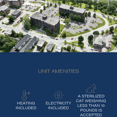
UNIT AMENITIES
A STERILIZED
CAT WEIGHING
HEATING
ELECTRICITY
LESS THAN 10
INCLUDED
INCLUDED
POUNDS IS
ACCEPTED