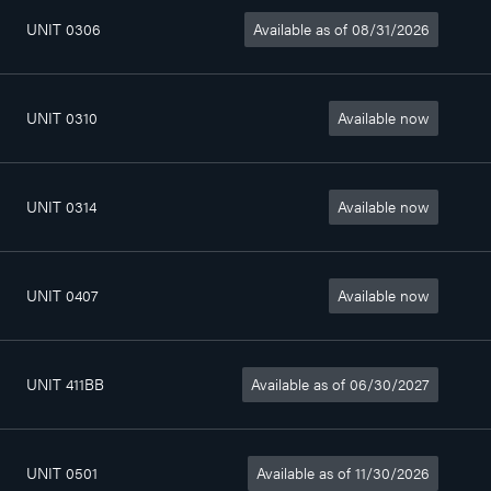
UNIT 0306
Available as of 08/31/2026
4
802sq. ft
$1 390/month
1/2
UNIT 0310
Available now
4
802sq. ft
$1 390/month
1/2
UNIT 0314
Available now
3
798sq. ft
$1 340/month
1/2
UNIT 0407
Available now
4
802sq. ft
$1 400/month
1/2
UNIT 411BB
Available as of 06/30/2027
3
526sq. ft
$1 080/month
1/2
UNIT 0501
Available as of 11/30/2026
2
412sq. ft
$985/month
1/2