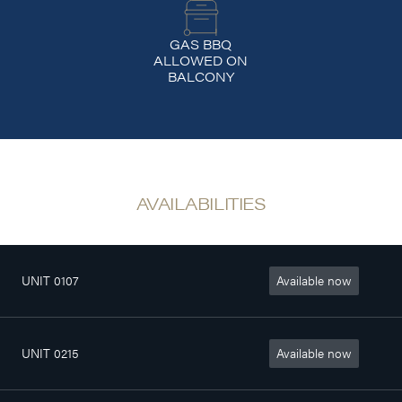
GAS BBQ
ALLOWED ON
BALCONY
AVAILABILITIES
UNIT 0107
Available now
4
802sq. ft
$1 370/month
1/2
UNIT 0215
Available now
4
772sq. ft
$1 340/month
1/2