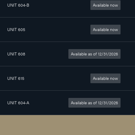
UNIT 604-B
Available now
Chambre
0sq. ft
$590/month
UNIT 605
Available now
4
1 037sq. ft
$1 595/month
1/2
UNIT 608
Available as of 12/31/2026
3
564sq. ft
$1 070/month
1/2
UNIT 615
Available now
4
772sq. ft
$1 420/month
1/2
UNIT 604-A
Available as of 12/31/2026
Chambre
0sq. ft
$670/month