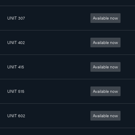
UNIT 307
Available now
4
802sq. ft
$1 400/month
1/2
UNIT 402
Available now
3
798sq. ft
$1 285/month
1/2
UNIT 415
Available now
4
772sq. ft
$1 400/month
1/2
UNIT 515
Available now
4
772sq. ft
$1 410/month
1/2
UNIT 602
Available now
3
798sq. ft
$1 290/month
1/2