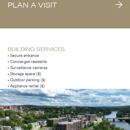
PLAN A VISIT
BUILDING SERVICES
• Secure entrance
• Concierges résidents
• Surveillance cameras
• Storage space ($)
• Outdoor parking ($)
• Appliance rental ($)