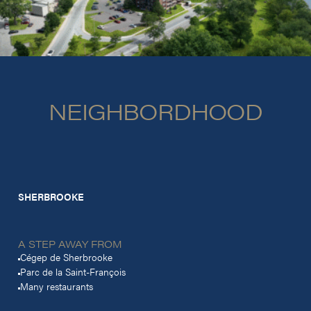
NEIGHBORDHOOD
SHERBROOKE
A STEP AWAY FROM
Cégep de Sherbrooke
Parc de la Saint-François
Many restaurants