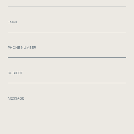
EMAIL
PHONE NUMBER
SUBJECT
MESSAGE