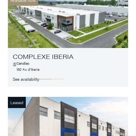
COMPLEXE IBERIA
Candiac
160 Av. d'Iberia
See availability
Leased