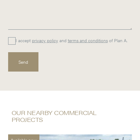
I accept
privacy policy
and
terms and conditions
of Plan A.
OUR NEARBY COMMERCIAL
PROJECTS
Available now