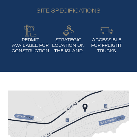
SITE SPECIFICATIONS
PERMIT
STRATEGIC
ACCESSIBLE
AVAILABLE FOR
LOCATION ON
FOR FREIGHT
CONSTRUCTION
THE ISLAND
TRUCKS