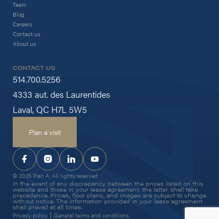
Team
Blog
Careers
Contact us
About us
CONTACT US
514.700.5256
4333 aut. des Laurentides
Laval, QC H7L 5W5
Plan a visit
© 2026 Plan A. All rights reserved
In the event of any discrepancy between the prices listed on this
website and those in your lease agreement, the latter shall take
precedence. Prices, floor plans, and images are subject to change
without notice. The information provided in your lease agreement
shall prevail at all times.
|
Privacy policy
General terms and conditions