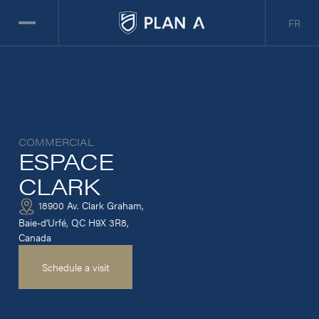
FR
COMMERCIAL
ESPACE
CLARK
18900 Av. Clark Graham,
Baie-d'Urfé, QC H9X 3R8,
Canada
Schedule a visit