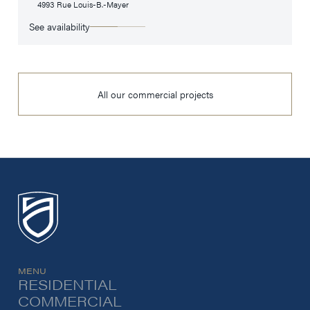
4993 Rue Louis-B.-Mayer
See availability
All our commercial projects
MENU
RESIDENTIAL
COMMERCIAL