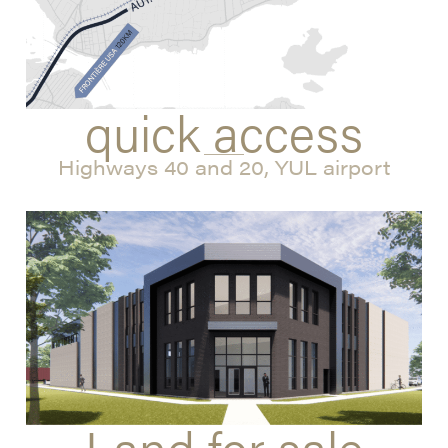
quick access
Highways 40 and 20, YUL airport
Land for sale