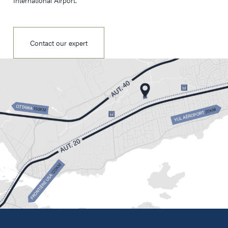
International Airport.
Contact our expert