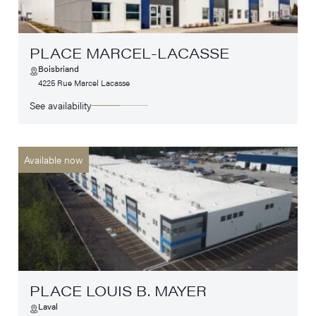
PLACE MARCEL-LACASSE
Boisbriand
4225 Rue Marcel Lacasse
See availability
Available now
PLACE LOUIS B. MAYER
Laval