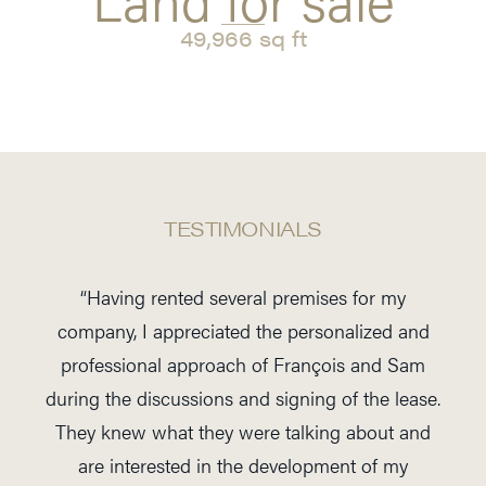
49,966 sq ft
TESTIMONIALS
“Having rented several premises for my
company, I appreciated the personalized and
professional approach of François and Sam
during the discussions and signing of the lease.
They knew what they were talking about and
are interested in the development of my