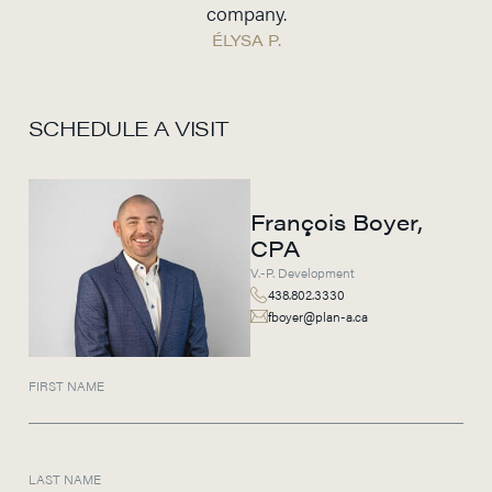
company.
ÉLYSA P.
SCHEDULE A VISIT
François Boyer,
CPA
V.-P. Development
438.802.3330
fboyer@plan-a.ca
FIRST NAME
LAST NAME